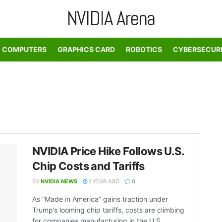
NVIDIA Arena
COMPUTERS
GRAPHICS CARD
ROBOTICS
CYBERSECUR
NVIDIA Price Hike Follows U.S.
Chip Costs and Tariffs
BY
NVIDIA NEWS
1 YEAR AGO
0
As “Made in America” gains traction under
Trump’s looming chip tariffs, costs are climbing
for companies manufacturing in the U.S. ...