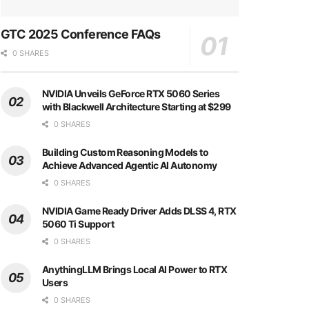
GTC 2025 Conference FAQs
0 SHARES
NVIDIA Unveils GeForce RTX 5060 Series
with Blackwell Architecture Starting at $299
0 SHARES
Building Custom Reasoning Models to
Achieve Advanced Agentic AI Autonomy
0 SHARES
NVIDIA Game Ready Driver Adds DLSS 4, RTX
5060 Ti Support
0 SHARES
AnythingLLM Brings Local AI Power to RTX
Users
0 SHARES