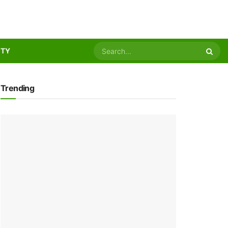
ITY
Trending