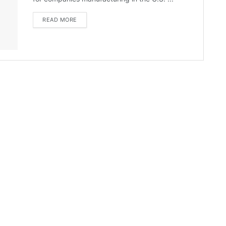
READ MORE