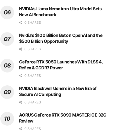
NVIDIA’s Llama Nemotron Ultra Model Sets
New AI Benchmark
0 SHARES
Nvidia’s $100 Billion Bet on OpenAI and the
$500 Billion Opportunity
0 SHARES
GeForce RTX 5050 Launches With DLSS 4,
Reflex & GDDR7 Power
0 SHARES
NVIDIA Blackwell Ushers in a New Era of
Secure AI Computing
0 SHARES
AORUS GeForce RTX 5090 MASTER ICE 32G
Review
0 SHARES