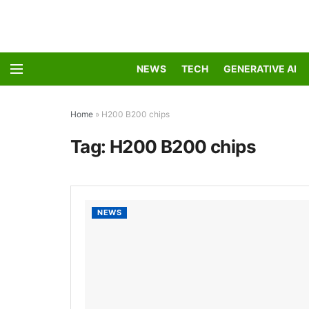
NEWS
TECH
GENERATIVE AI
Home
»
H200 B200 chips
Tag:
H200 B200 chips
NEWS