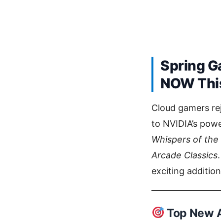
Spring G
NOW This
Cloud gamers re
to NVIDIA’s powe
Whispers of the
Arcade Classics
exciting additio
Top New A