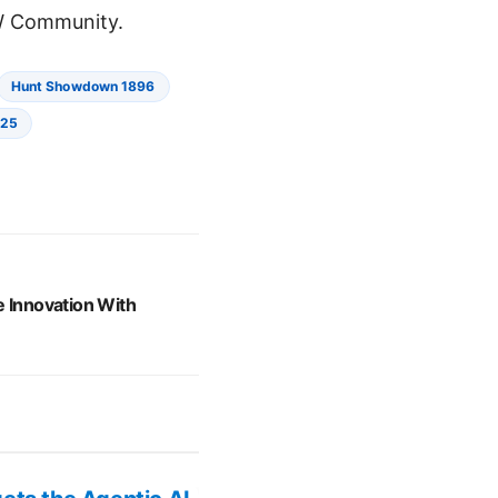
 Community.
Hunt Showdown 1896
025
e Innovation With