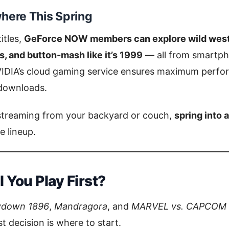
here This Spring
itles,
GeForce NOW members can explore wild weste
, and button-mash like it’s 1999
— all from smartpho
IDIA’s cloud gaming service ensures maximum perfo
 downloads.
streaming from your backyard or couch,
spring into 
 lineup.
 You Play First?
wdown 1896
,
Mandragora
, and
MARVEL vs. CAPCOM
t decision is where to start.