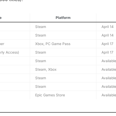
e
Platform
Steam
April 14
Steam
April 14
ner
Xbox, PC Game Pass
April 17
rly Access)
Steam
April 17
Steam
Availabl
Steam, Xbox
Availabl
Steam
Availabl
Steam
Availabl
Epic Games Store
Availabl