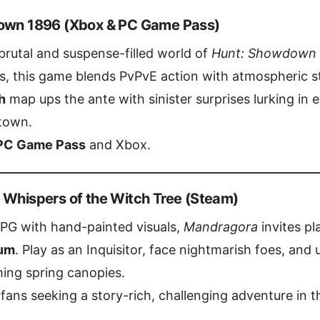
down 1896 (Xbox & PC Game Pass)
rutal and suspense-filled world of
Hunt: Showdown
, this game blends PvPvE action with atmospheric st
h
map ups the ante with sinister surprises lurking in
town.
PC Game Pass
and Xbox.
 Whispers of the Witch Tree (Steam)
RPG with hand-painted visuals,
Mandragora
invites pl
um
. Play as an Inquisitor, face nightmarish foes, and
ing spring canopies.
fans seeking a story-rich, challenging adventure in t