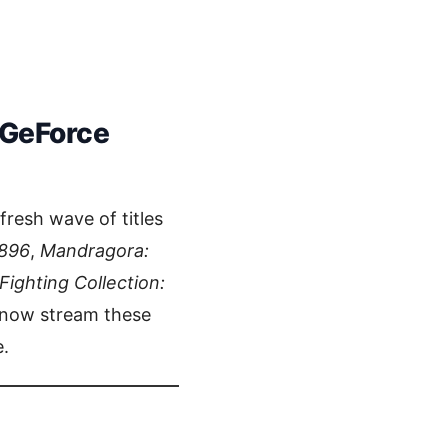
 GeForce
fresh wave of titles
896
,
Mandragora:
ghting Collection:
 now stream these
.