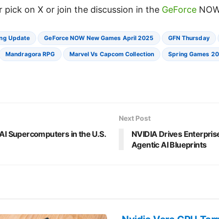
 pick on X or join the discussion in the
GeForce
NOW
ng Update
GeForce NOW New Games April 2025
GFN Thursday
Mandragora RPG
Marvel Vs Capcom Collection
Spring Games 2
Next Post
 AI Supercomputers in the U.S.
NVIDIA Drives Enterpris
Agentic AI Blueprints