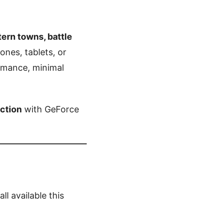
rn towns, battle
nes, tablets, or
rmance, minimal
action
with GeForce
all available this