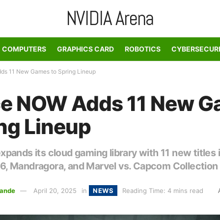
NVIDIA Arena
COMPUTERS
GRAPHICS CARD
ROBOTICS
CYBERSECUR
s 11 New Games to Spring Lineup
ce NOW Adds 11 New 
ing Lineup
ands its cloud gaming library with 11 new titles 
 Mandragora, and Marvel vs. Capcom Collection
ande
April 20, 2025
in
NEWS
Reading Time: 4 mins read