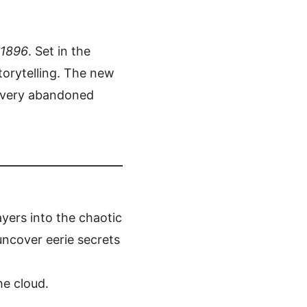
 1896
. Set in the
orytelling. The new
 every abandoned
ayers into the chaotic
 uncover eerie secrets
he cloud.