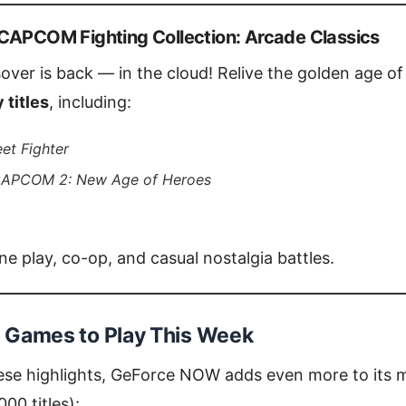
CAPCOM Fighting Collection: Arcade Classics
sover is back — in the cloud! Relive the golden age o
 titles
, including:
eet Fighter
CAPCOM 2: New Age of Heroes
e play, co-op, and casual nostalgia battles.
Games to Play This Week
hese highlights, GeForce NOW adds even more to its m
00 titles):