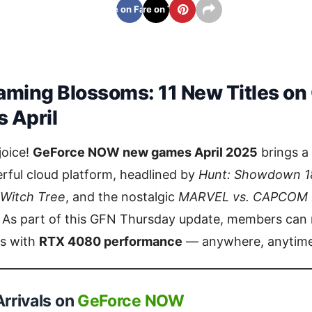
Share on Facebook
Share on Twitter
aming Blossoms: 11 New Titles on
 April
joice!
GeForce NOW new games April 2025
brings a 
rful cloud platform, headlined by
Hunt: Showdown 1
 Witch Tree
, and the nostalgic
MARVEL vs. CAPCOM Fi
. As part of this GFN Thursday update, members can
ns with
RTX 4080 performance
— anywhere, anytime
rrivals on
GeForce NOW