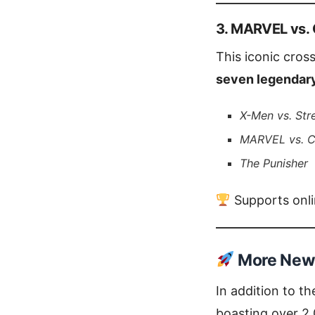
3. MARVEL vs. 
This iconic cros
seven legendary
X-Men vs. Str
MARVEL vs. 
The Punisher
Supports onlin
More New 
In addition to t
boasting over 2,0