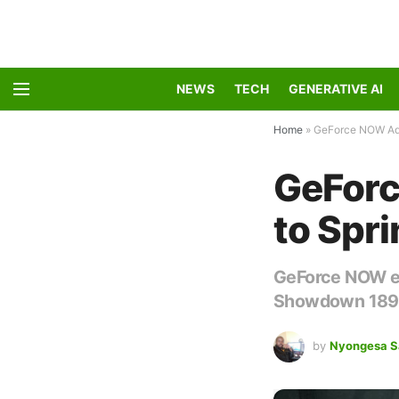
NEWS
TECH
GENERATIVE AI
Home
»
GeForce NOW Add
GeFor
to Spr
GeForce NOW exp
Showdown 1896,
by
Nyongesa S