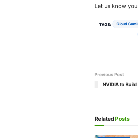
Let us know your
Cloud Gami
TAGS:
Previous Post
NVIDIA to Build
Related
Posts