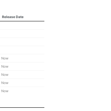
Release Date
e Now
e Now
e Now
e Now
e Now