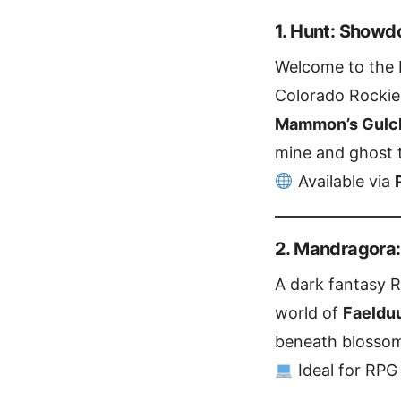
1. Hunt: Show
Welcome to the b
Colorado Rockies
Mammon’s Gulc
mine and ghost 
Available via
2. Mandragora:
A dark fantasy 
world of
Faeldu
beneath blossom
Ideal for RPG 