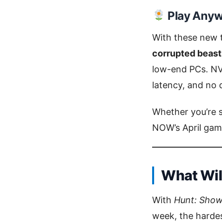
Play Anyw
With these new t
corrupted beasts
low-end PCs. NV
latency, and no
Whether you’re 
NOW’s April game
What Will
With
Hunt: Sho
week, the hardes