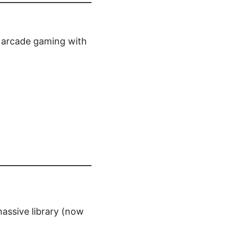
f arcade gaming with
assive library (now