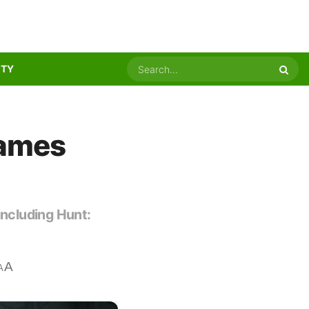
ITY
Games
including Hunt:
A
A