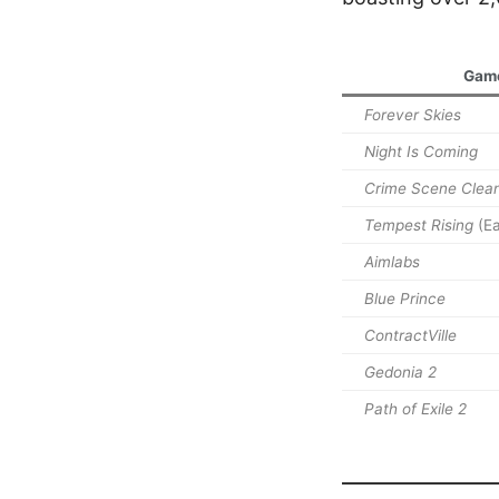
Gam
Forever Skies
Night Is Coming
Crime Scene Clea
Tempest Rising
(Ea
Aimlabs
Blue Prince
ContractVille
Gedonia 2
Path of Exile 2