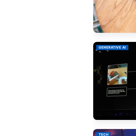
GENERATIVE AI
TECH