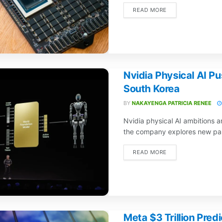
READ MORE
Nvidia Physical AI P
South Korea
BY
NAKAYENGA PATRICIA RENEE
Nvidia physical AI ambitions
the company explores new part
READ MORE
Meta $3 Trillion Pred