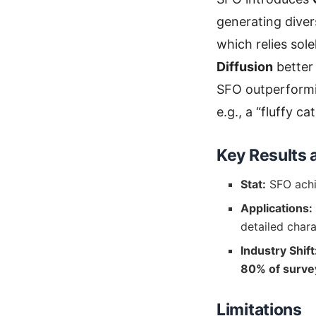
generating diver
which relies sol
Diffusion
better
SFO outperform
e.g., a “fluffy ca
Key Results 
Stat:
SFO ach
Applications:
detailed chara
Industry Shift
80% of surve
Limitations