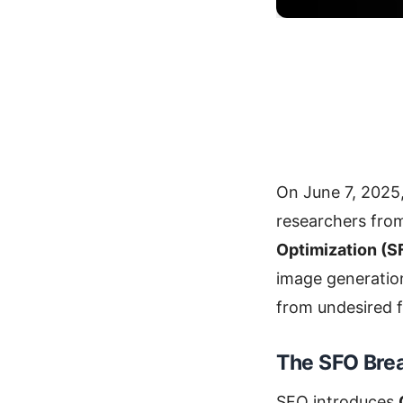
On June 7, 2025
researchers fr
Optimization (S
image generatio
from undesired f
The SFO Bre
SFO introduces