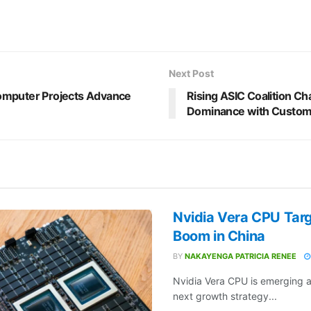
Next Post
mputer Projects Advance
Rising ASIC Coalition Cha
Dominance with Custom
Nvidia Vera CPU Targ
Boom in China
BY
NAKAYENGA PATRICIA RENEE
Nvidia Vera CPU is emerging a
next growth strategy...