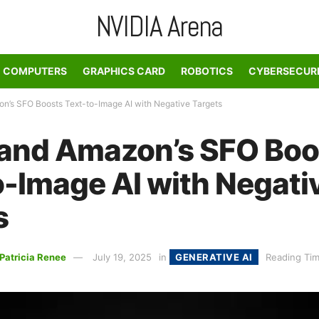
NVIDIA Arena
COMPUTERS
GRAPHICS CARD
ROBOTICS
CYBERSECUR
n’s SFO Boosts Text-to-Image AI with Negative Targets
 and Amazon’s SFO Boo
o-Image AI with Negati
s
Patricia Renee
July 19, 2025
in
GENERATIVE AI
Reading Tim