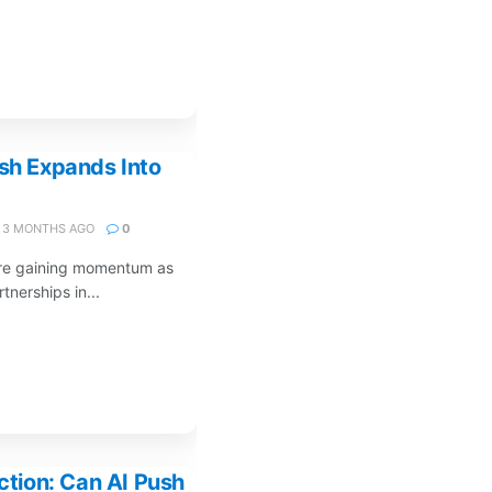
ush Expands Into
3 MONTHS AGO
0
 are gaining momentum as
nerships in...
iction: Can AI Push