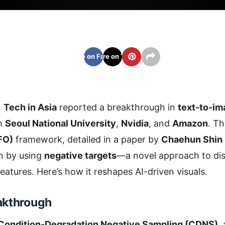
Share on Facebook
Share on Twitter
,
Tech in Asia
reported a breakthrough in
text-to-im
om
Seoul National University
,
Nvidia
, and
Amazon
. Th
FO)
framework, detailed in a paper by
Chaehun Shin
n by using
negative targets
—a novel approach to dis
eatures. Here’s how it reshapes AI-driven visuals.
akthrough
Condition-Degradation Negative Sampling (CDNS)
,