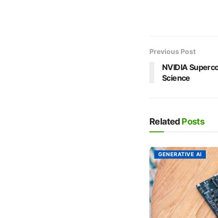
Previous Post
NVIDIA Superco
Science
Related
Posts
GENERATIVE AI