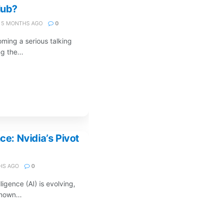
lub?
5 MONTHS AGO
0
oming a serious talking
g the...
ce: Nvidia’s Pivot
HS AGO
0
lligence (AI) is evolving,
nown...