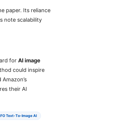
e paper. Its reliance
 note scalability
dard for
AI image
thod could inspire
nd Amazon’s
res their AI
FO Text-To-Image AI