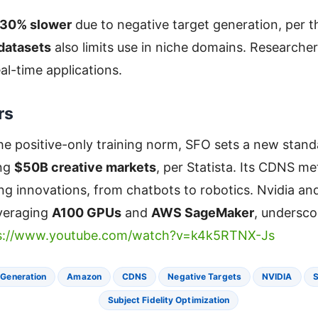
30% slower
due to negative target generation, per th
 datasets
also limits use in niche domains. Researchers
al-time applications.
rs
he positive-only training norm, SFO sets a new stan
ing
$50B creative markets
, per Statista. Its CDNS me
ing innovations, from chatbots to robotics. Nvidia a
everaging
A100 GPUs
and
AWS SageMaker
, undersco
s://www.youtube.com/watch?v=k4k5RTNX-Js
 Generation
Amazon
CDNS
Negative Targets
NVIDIA
S
Subject Fidelity Optimization