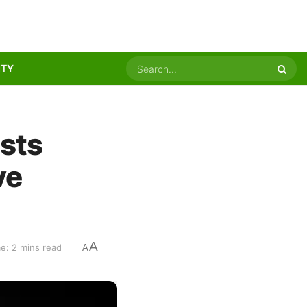
ITY
sts
ve
A
e: 2 mins read
A