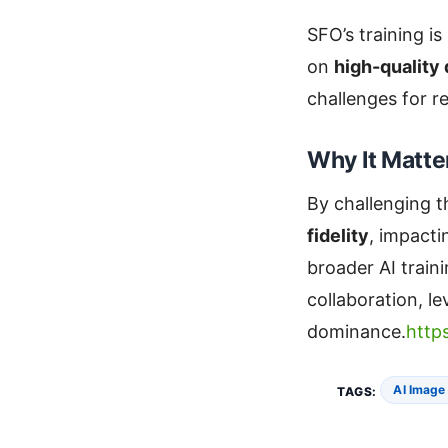
SFO’s training is
on
high-quality
challenges for re
Why It Matte
By challenging t
fidelity
, impact
broader AI train
collaboration, l
dominance.
http
AI Image
TAGS: