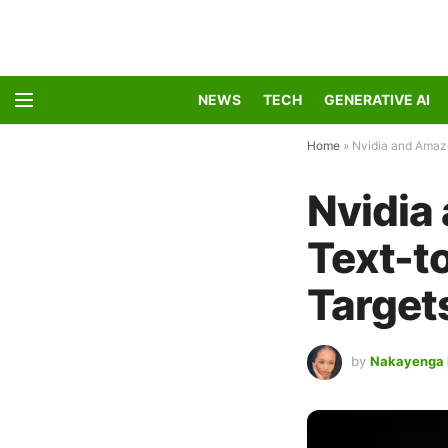
NEWS
TECH
GENERATIVE AI
Home
»
Nvidia and Amazo
Nvidia
Text-t
Target
by
Nakayenga 