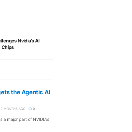
llenges Nvidia’s AI
 Chips
ets the Agentic AI
2 MONTHS AGO
0
s a major part of NVIDIA’s