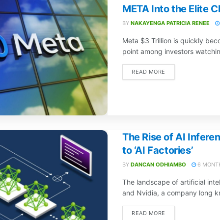
META Into the Elite C
BY
NAKAYENGA PATRICIA RENEE
Meta $3 Trillion is quickly bec
point among investors watchin
READ MORE
The Rise of AI Inferen
to ‘AI Factories’
BY
DANCAN ODHIAMBO
6 MONT
The landscape of artificial inte
and Nvidia, a company long k
READ MORE