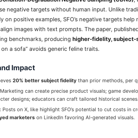
se negative targets without human input. Unlike tradit
ely on positive examples, SFO’s negative targets help
 align images with text prompts. The paper, publishe
ing benchmarks, producing
higher-fidelity, subject
t on a sofa” avoids generic feline traits.
and Impact
ieves
20% better subject fidelity
than prior methods, per qu
Marketing can create precise product visuals; game devel
cter designs; educators can craft tailored historical scenes
:
Posts on X, like highlight SFO’s potential to cut costs in cr
yed marketers
on LinkedIn favoring AI-generated visuals.