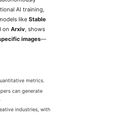
ional AI training,
 models like
Stable
d on
Arxiv
, shows
-specific images
—
antitative metrics.
opers can generate
.
eative industries, with