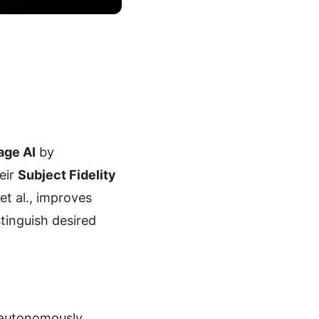
age AI
by
eir
Subject Fidelity
et al., improves
tinguish desired
 autonomously