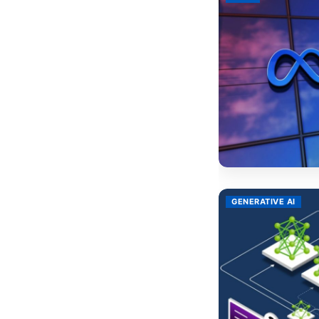
GENERATIVE AI