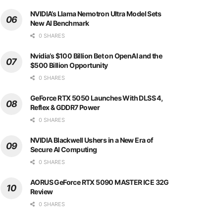
NVIDIA’s Llama Nemotron Ultra Model Sets
New AI Benchmark
0 SHARES
Nvidia’s $100 Billion Bet on OpenAI and the
$500 Billion Opportunity
0 SHARES
GeForce RTX 5050 Launches With DLSS 4,
Reflex & GDDR7 Power
0 SHARES
NVIDIA Blackwell Ushers in a New Era of
Secure AI Computing
0 SHARES
AORUS GeForce RTX 5090 MASTER ICE 32G
Review
0 SHARES