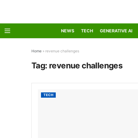
NEWS
TECH
GENERATIVE AI
Home
»
revenue challenges
Tag:
revenue challenges
TECH