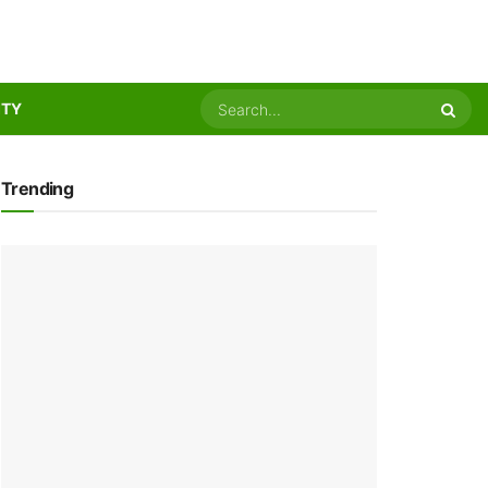
ITY
Trending