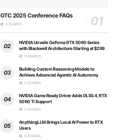
GTC 2025 Conference FAQs
0 SHARES
NVIDIA Unveils GeForce RTX 5060 Series
with Blackwell Architecture Starting at $299
0 SHARES
Building Custom Reasoning Models to
Achieve Advanced Agentic AI Autonomy
0 SHARES
NVIDIA Game Ready Driver Adds DLSS 4, RTX
5060 Ti Support
0 SHARES
AnythingLLM Brings Local AI Power to RTX
Users
0 SHARES