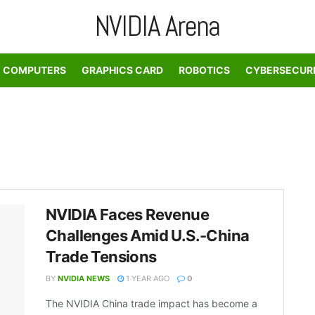
NVIDIA Arena
COMPUTERS
GRAPHICS CARD
ROBOTICS
CYBERSECUR
NVIDIA Faces Revenue
Challenges Amid U.S.-China
Trade Tensions
BY
NVIDIA NEWS
1 YEAR AGO
0
The NVIDIA China trade impact has become a