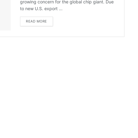
growing concern for the global chip giant. Due
to new U.S. export ...
READ MORE