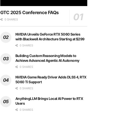
GTC 2025 Conference FAQs
0 SHARES
NVIDIA Unveils GeForce RTX 5060 Series
with Blackwell Architecture Starting at $299
0 SHARES
Building Custom Reasoning Models to
Achieve Advanced Agentic AI Autonomy
0 SHARES
NVIDIA Game Ready Driver Adds DLSS 4, RTX
5060 Ti Support
0 SHARES
AnythingLLM Brings Local AI Power to RTX
Users
0 SHARES