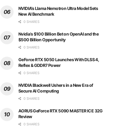
NVIDIA’s Llama Nemotron Ultra Model Sets
New AI Benchmark
0 SHARES
Nvidia’s $100 Billion Bet on OpenAI and the
$500 Billion Opportunity
0 SHARES
GeForce RTX 5050 Launches With DLSS 4,
Reflex & GDDR7 Power
0 SHARES
NVIDIA Blackwell Ushers in a New Era of
Secure AI Computing
0 SHARES
AORUS GeForce RTX 5090 MASTER ICE 32G
Review
0 SHARES