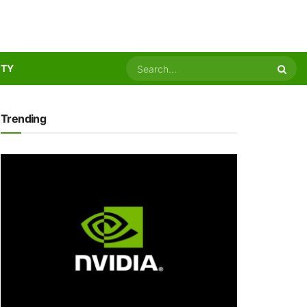
ITY
Trending