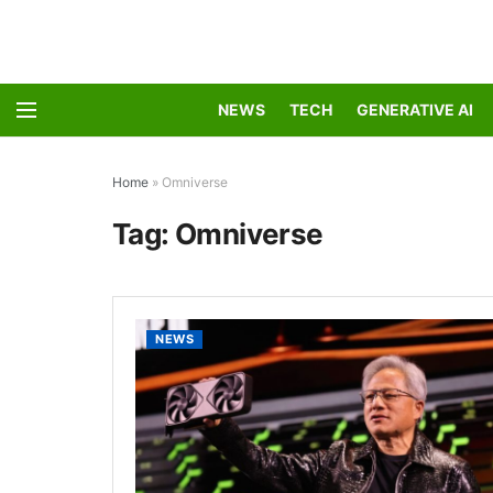
NEWS
TECH
GENERATIVE AI
Home
»
Omniverse
Tag:
Omniverse
NEWS