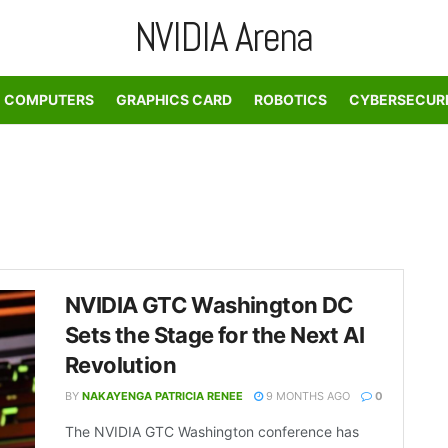
NVIDIA Arena
COMPUTERS
GRAPHICS CARD
ROBOTICS
CYBERSECUR
NVIDIA GTC Washington DC
Sets the Stage for the Next AI
Revolution
BY
NAKAYENGA PATRICIA RENEE
9 MONTHS AGO
0
The NVIDIA GTC Washington conference has