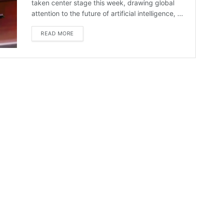
taken center stage this week, drawing global
attention to the future of artificial intelligence, ...
READ MORE