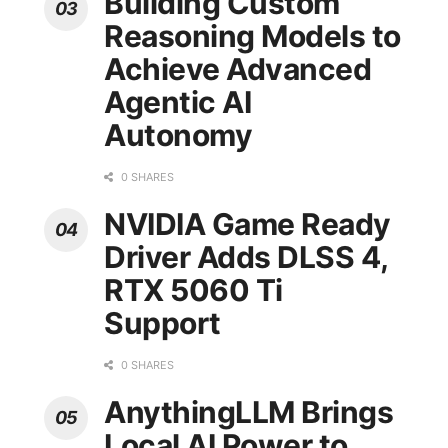
Building Custom
Reasoning Models to
Achieve Advanced
Agentic AI
Autonomy
0 SHARES
NVIDIA Game Ready
Driver Adds DLSS 4,
RTX 5060 Ti
Support
0 SHARES
AnythingLLM Brings
Local AI Power to