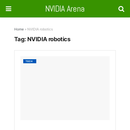
NVIDIA Arena
Home
»
NVIDIA robotics
Tag:
NVIDIA robotics
Hexag
TECH
&
NVIDIA
Unveil
AEON
Human
Robot
for
Labor
Crisis
BY