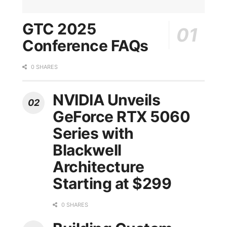
GTC 2025
Conference FAQs
0 SHARES
NVIDIA Unveils
GeForce RTX 5060
Series with
Blackwell
Architecture
Starting at $299
0 SHARES