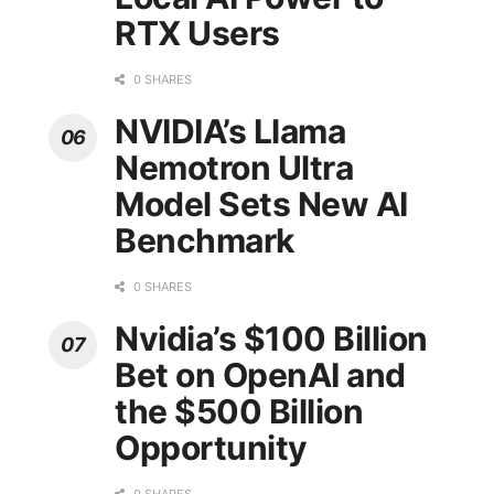
RTX Users
0 SHARES
NVIDIA’s Llama
Nemotron Ultra
Model Sets New AI
Benchmark
0 SHARES
Nvidia’s $100 Billion
Bet on OpenAI and
the $500 Billion
Opportunity