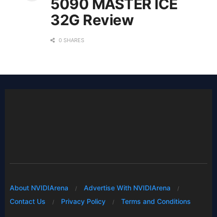
5090 MASTER ICE
32G Review
0 SHARES
About NVIDIArena
Advertise With NVIDIArena
Contact Us
Privacy Policy
Terms and Conditions