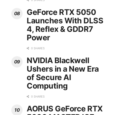
0 SHARES
GeForce RTX 5050
Launches With DLSS
4, Reflex & GDDR7
Power
0 SHARES
NVIDIA Blackwell
Ushers in a New Era
of Secure AI
Computing
0 SHARES
AORUS GeForce RTX