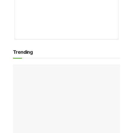
NVIDIA
NEWS
1
YEAR
AGO
Trending