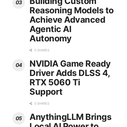
Building Custom
Reasoning Models to
Achieve Advanced
Agentic AI
Autonomy
0 SHARES
NVIDIA Game Ready
Driver Adds DLSS 4,
RTX 5060 Ti
Support
0 SHARES
AnythingLLM Brings
Local AI Power to