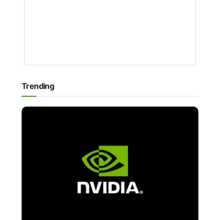
PATRICIA
RENEE
1
YEAR
AGO
Trending