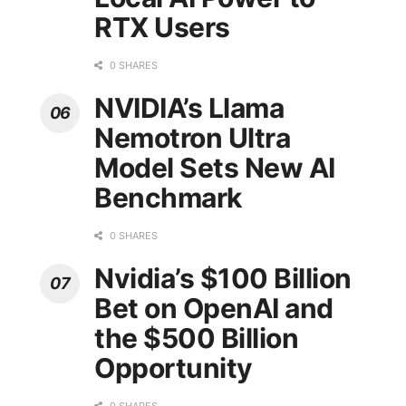
RTX Users
0 SHARES
NVIDIA’s Llama
Nemotron Ultra
Model Sets New AI
Benchmark
0 SHARES
Nvidia’s $100 Billion
Bet on OpenAI and
the $500 Billion
Opportunity