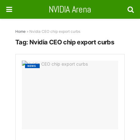
NVIDIA Arena
Home
»
Nvidia CEO chip export curbs
Tag:
Nvidia CEO chip export curbs
Nvidia
NEWS
CEO:
U.S.
Chip
Ban
on
China
Has
Backfi
BY
NAKAYENG