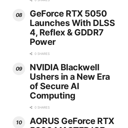
0 SHARES
GeForce RTX 5050
Launches With DLSS
4, Reflex & GDDR7
Power
0 SHARES
NVIDIA Blackwell
Ushers in a New Era
of Secure AI
Computing
0 SHARES
AORUS GeForce RTX