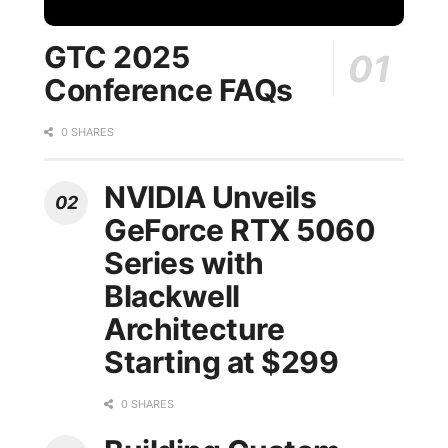
GTC 2025
Conference FAQs
0 SHARES
NVIDIA Unveils
GeForce RTX 5060
Series with
Blackwell
Architecture
Starting at $299
0 SHARES