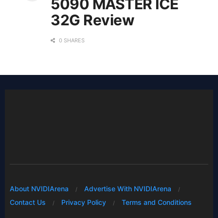
5090 MASTER ICE
32G Review
0 SHARES
About NVIDIArena
Advertise With NVIDIArena
Contact Us
Privacy Policy
Terms and Conditions