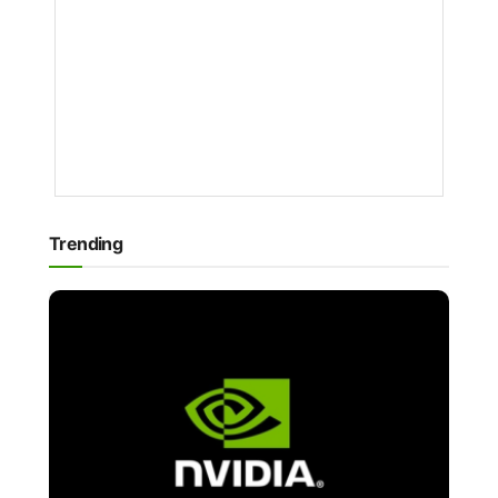
BY
NAKAYENG
PATRICIA
RENEE
1
YEAR
AGO
Trending