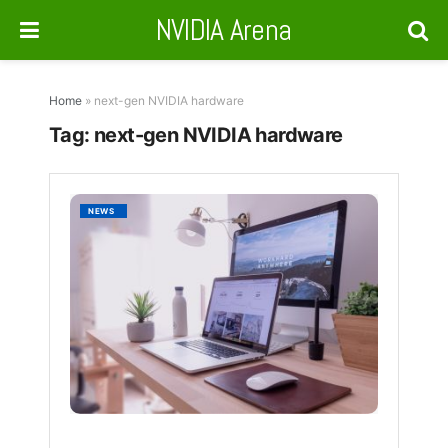
NVIDIA Arena
Home
»
next-gen NVIDIA hardware
Tag:
next-gen NVIDIA hardware
NVIDIA
NEWS
N1X
and
N1
SoCs
Set
for
Launc
at
Compu
2025