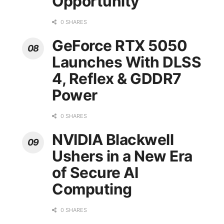
Opportunity
0 SHARES
GeForce RTX 5050
Launches With DLSS
4, Reflex & GDDR7
Power
0 SHARES
NVIDIA Blackwell
Ushers in a New Era
of Secure AI
Computing
0 SHARES