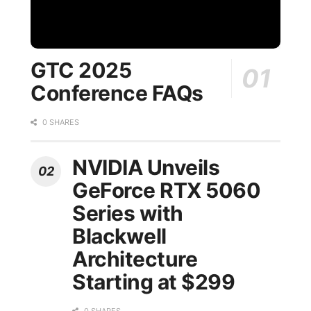
GTC 2025
Conference FAQs
0 SHARES
NVIDIA Unveils
GeForce RTX 5060
Series with
Blackwell
Architecture
Starting at $299