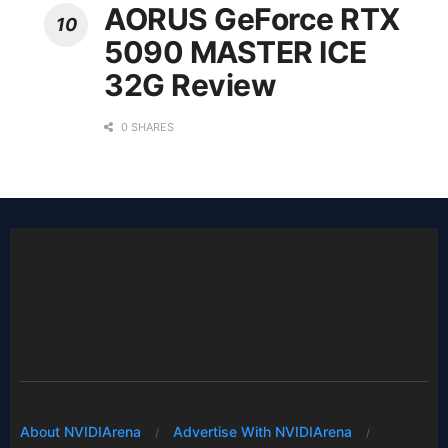
AORUS GeForce RTX
5090 MASTER ICE
32G Review
0 SHARES
About NVIDIArena
Advertise With NVIDIArena