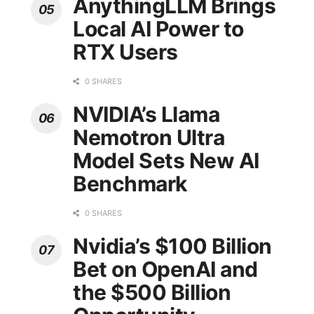
AnythingLLM Brings
Local AI Power to
RTX Users
0 SHARES
NVIDIA’s Llama
Nemotron Ultra
Model Sets New AI
Benchmark
0 SHARES
Nvidia’s $100 Billion
Bet on OpenAI and
the $500 Billion