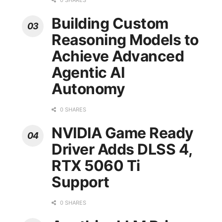
0 SHARES
Building Custom
Reasoning Models to
Achieve Advanced
Agentic AI
Autonomy
0 SHARES
NVIDIA Game Ready
Driver Adds DLSS 4,
RTX 5060 Ti
Support
0 SHARES