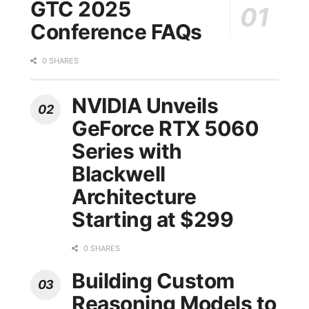
GTC 2025
Conference FAQs
0 SHARES
NVIDIA Unveils
GeForce RTX 5060
Series with
Blackwell
Architecture
Starting at $299
0 SHARES
Building Custom
Reasoning Models to