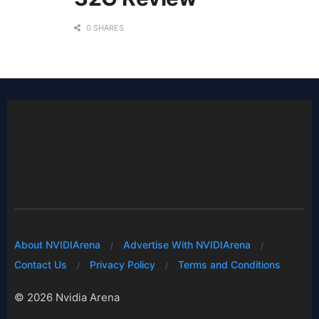
0 SHARES
About NVIDIArena
Advertise With NVIDIArena
Contact Us
Privacy Policy
Terms and Conditions
© 2026 Nvidia Arena