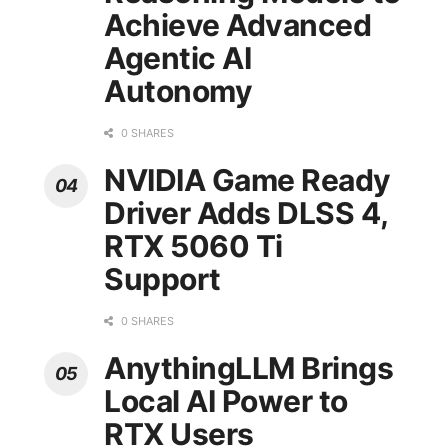
Achieve Advanced
Agentic AI
Autonomy
0 SHARES
NVIDIA Game Ready
Driver Adds DLSS 4,
RTX 5060 Ti
Support
0 SHARES
AnythingLLM Brings
Local AI Power to
RTX Users