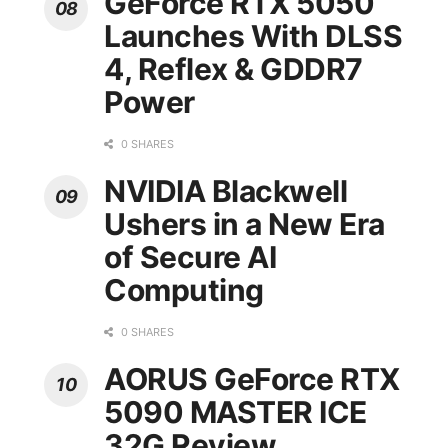
GeForce RTX 5050
Launches With DLSS
4, Reflex & GDDR7
Power
0 SHARES
NVIDIA Blackwell
Ushers in a New Era
of Secure AI
Computing
0 SHARES
AORUS GeForce RTX
5090 MASTER ICE
32G Review