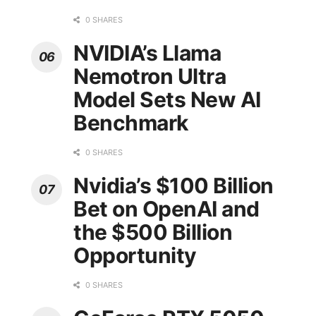
0 SHARES
NVIDIA’s Llama
Nemotron Ultra
Model Sets New AI
Benchmark
0 SHARES
Nvidia’s $100 Billion
Bet on OpenAI and
the $500 Billion
Opportunity
0 SHARES