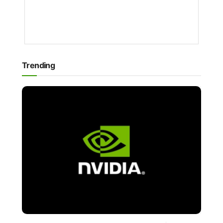
1
YEAR
AGO
Trending