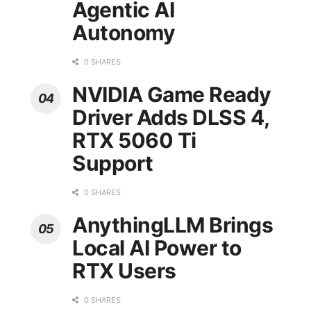
Agentic AI
Autonomy
0 SHARES
NVIDIA Game Ready
Driver Adds DLSS 4,
RTX 5060 Ti
Support
0 SHARES
AnythingLLM Brings
Local AI Power to
RTX Users
0 SHARES