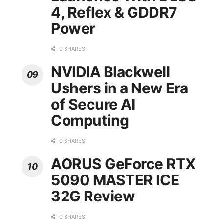
4, Reflex & GDDR7
Power
0 SHARES
NVIDIA Blackwell
Ushers in a New Era
of Secure AI
Computing
0 SHARES
AORUS GeForce RTX
5090 MASTER ICE
32G Review
0 SHARES