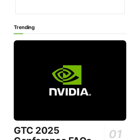
AGO
Trending
GTC 2025