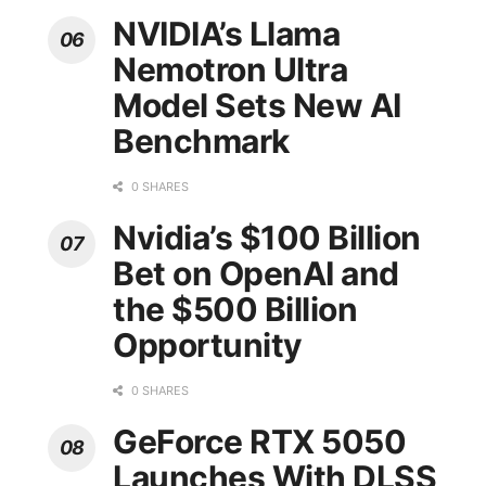
NVIDIA’s Llama
Nemotron Ultra
Model Sets New AI
Benchmark
0 SHARES
Nvidia’s $100 Billion
Bet on OpenAI and
the $500 Billion
Opportunity
0 SHARES
GeForce RTX 5050
Launches With DLSS