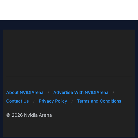
About NVIDIArena
Advertise With NVIDIArena
Contact Us
Privacy Policy
Terms and Conditions
© 2026 Nvidia Arena