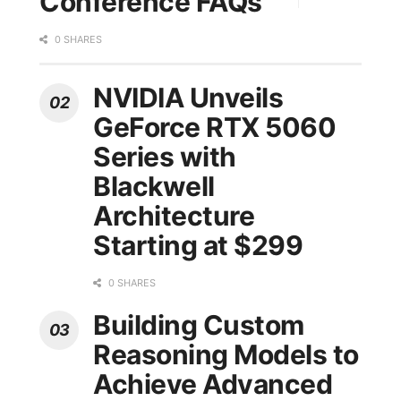
Conference FAQs
0 SHARES
NVIDIA Unveils
GeForce RTX 5060
Series with
Blackwell
Architecture
Starting at $299
0 SHARES
Building Custom
Reasoning Models to
Achieve Advanced