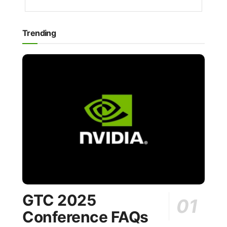
Trending
GTC 2025
Conference FAQs