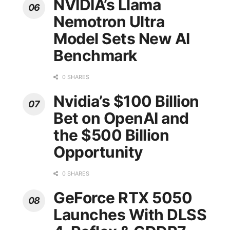
NVIDIA’s Llama
Nemotron Ultra
Model Sets New AI
Benchmark
0 SHARES
Nvidia’s $100 Billion
Bet on OpenAI and
the $500 Billion
Opportunity
0 SHARES
GeForce RTX 5050
Launches With DLSS