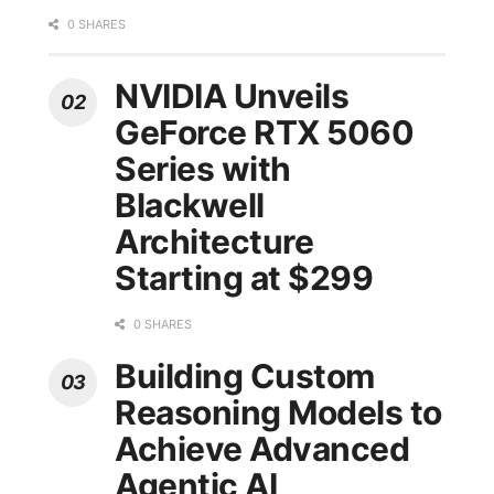
0 SHARES
NVIDIA Unveils
GeForce RTX 5060
Series with
Blackwell
Architecture
Starting at $299
0 SHARES
Building Custom
Reasoning Models to
Achieve Advanced
Agentic AI