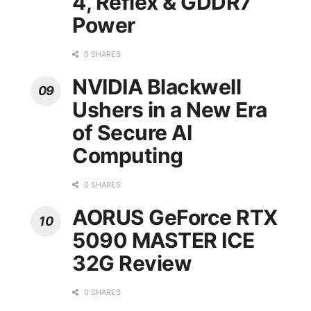
4, Reflex & GDDR7
Power
0 SHARES
NVIDIA Blackwell
Ushers in a New Era
of Secure AI
Computing
0 SHARES
AORUS GeForce RTX
5090 MASTER ICE
32G Review
0 SHARES