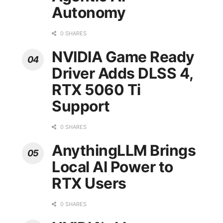
Autonomy
0 SHARES
NVIDIA Game Ready
Driver Adds DLSS 4,
RTX 5060 Ti
Support
0 SHARES
AnythingLLM Brings
Local AI Power to
RTX Users
0 SHARES