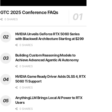
GTC 2025 Conference FAQs
0 SHARES
NVIDIA Unveils GeForce RTX 5060 Series
with Blackwell Architecture Starting at $299
0 SHARES
Building Custom Reasoning Models to
Achieve Advanced Agentic AI Autonomy
0 SHARES
NVIDIA Game Ready Driver Adds DLSS 4, RTX
5060 Ti Support
0 SHARES
AnythingLLM Brings Local AI Power to RTX
Users
0 SHARES