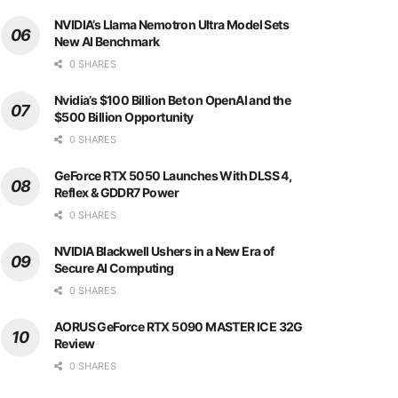
NVIDIA’s Llama Nemotron Ultra Model Sets
New AI Benchmark
0 SHARES
Nvidia’s $100 Billion Bet on OpenAI and the
$500 Billion Opportunity
0 SHARES
GeForce RTX 5050 Launches With DLSS 4,
Reflex & GDDR7 Power
0 SHARES
NVIDIA Blackwell Ushers in a New Era of
Secure AI Computing
0 SHARES
AORUS GeForce RTX 5090 MASTER ICE 32G
Review
0 SHARES