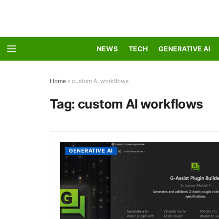
NEWS
TECH
GENERATIVE AI
Home
»
custom AI workflows
Tag:
custom AI workflows
GENERATIVE AI