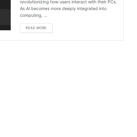
revolutionizing how users interact with their PCs.
As AI becomes more deeply integrated into
computing, ...
READ MORE