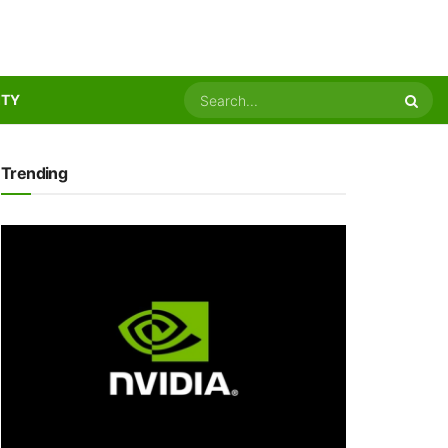
ITY
Trending