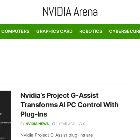
NVIDIA Arena
COMPUTERS
GRAPHICS CARD
ROBOTICS
CYBERSECUR
Nvidia’s Project G-Assist
Transforms AI PC Control With
Plug-Ins
BY
NVIDIA NEWS
1 YEAR AGO
0
Nvidia Project G-Assist plug-ins are