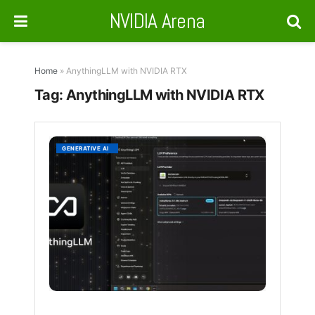
NVIDIA Arena
Home
»
AnythingLLM with NVIDIA RTX
Tag:
AnythingLLM with NVIDIA RTX
Anythi
GENERATIVE AI
Brings
Local
AI
Power
to
RTX
Users
BY
NVIDIA
NEWS