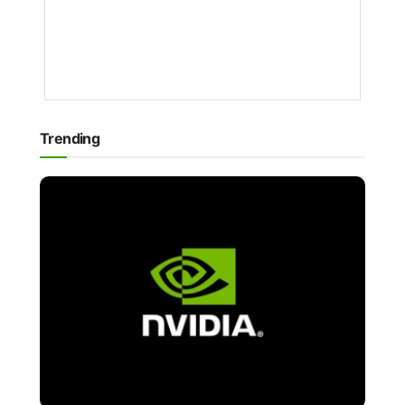
NEWS
1
YEAR
AGO
Trending