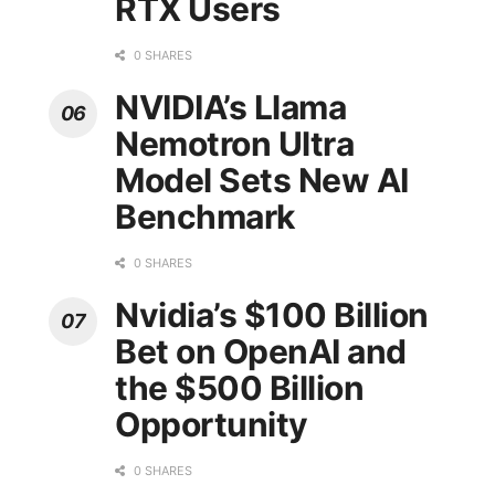
RTX Users
0 SHARES
NVIDIA’s Llama
Nemotron Ultra
Model Sets New AI
Benchmark
0 SHARES
Nvidia’s $100 Billion
Bet on OpenAI and
the $500 Billion
Opportunity
0 SHARES