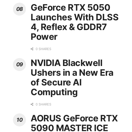
GeForce RTX 5050
Launches With DLSS
4, Reflex & GDDR7
Power
0 SHARES
NVIDIA Blackwell
Ushers in a New Era
of Secure AI
Computing
0 SHARES
AORUS GeForce RTX
5090 MASTER ICE