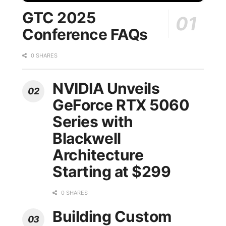
GTC 2025
Conference FAQs
0 SHARES
NVIDIA Unveils
GeForce RTX 5060
Series with
Blackwell
Architecture
Starting at $299
0 SHARES
Building Custom