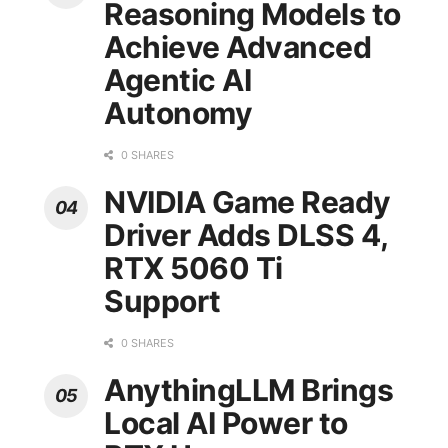
Reasoning Models to
Achieve Advanced
Agentic AI
Autonomy
0 SHARES
NVIDIA Game Ready
Driver Adds DLSS 4,
RTX 5060 Ti
Support
0 SHARES
AnythingLLM Brings
Local AI Power to