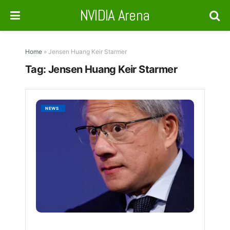
NVIDIA Arena
Home
»
Jensen Huang Keir Starmer
Tag:
Jensen Huang Keir Starmer
Nvidia
NEWS
Backs
U.K.’s
AI
Ambiti
With
Major
Infrast
Push
BY
NVIDIA