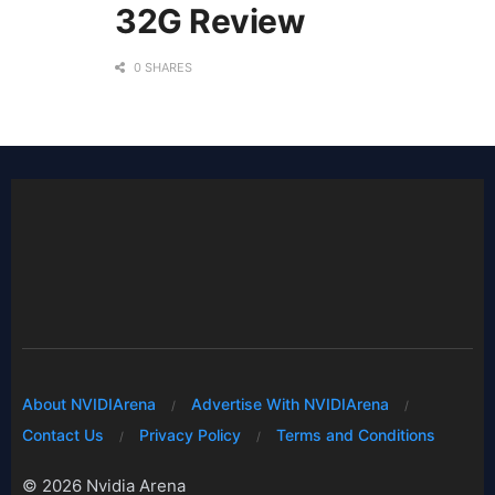
32G Review
0 SHARES
About NVIDIArena
Advertise With NVIDIArena
Contact Us
Privacy Policy
Terms and Conditions
© 2026 Nvidia Arena