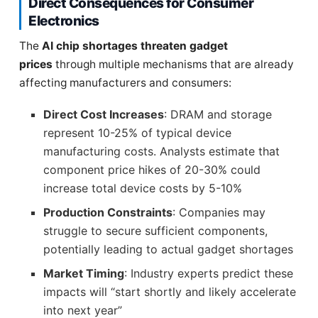
Direct Consequences for Consumer
Electronics
The
AI chip shortages threaten gadget
prices
through multiple mechanisms that are already
affecting manufacturers and consumers:
Direct Cost Increases
: DRAM and storage
represent 10-25% of typical device
manufacturing costs. Analysts estimate that
component price hikes of 20-30% could
increase total device costs by 5-10%
Production Constraints
: Companies may
struggle to secure sufficient components,
potentially leading to actual gadget shortages
Market Timing
: Industry experts predict these
impacts will “start shortly and likely accelerate
into next year”