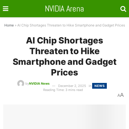
NVIDIA Arena
Home
»
AI Chip Shortages Threaten to Hike Smartphone and Gadget Prices
AI Chip Shortages
Threaten to Hike
Smartphone and Gadget
Prices
by
NVIDIA News
December 2, 2025
in
NEWS
Reading Time: 3 mins read
A
A