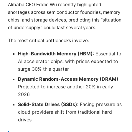
Alibaba CEO Eddie Wu recently highlighted
shortages across semiconductor foundries, memory
chips, and storage devices, predicting this “situation
of undersupply” could last several years.
The most critical bottlenecks involve:
High-Bandwidth Memory (HBM)
: Essential for
AI accelerator chips, with prices expected to
surge 30% this quarter
Dynamic Random-Access Memory (DRAM)
:
Projected to increase another 20% in early
2026
Solid-State Drives (SSDs)
: Facing pressure as
cloud providers shift from traditional hard
drives