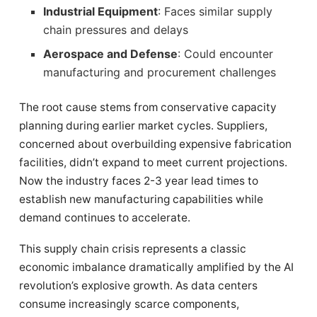
Industrial Equipment
: Faces similar supply
chain pressures and delays
Aerospace and Defense
: Could encounter
manufacturing and procurement challenges
The root cause stems from conservative capacity
planning during earlier market cycles. Suppliers,
concerned about overbuilding expensive fabrication
facilities, didn’t expand to meet current projections.
Now the industry faces 2-3 year lead times to
establish new manufacturing capabilities while
demand continues to accelerate.
This supply chain crisis represents a classic
economic imbalance dramatically amplified by the AI
revolution’s explosive growth. As data centers
consume increasingly scarce components,