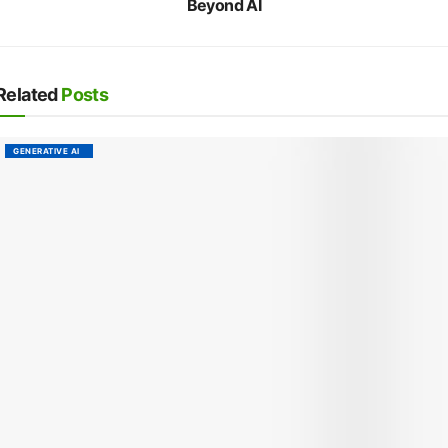
Beyond AI
Related
Posts
GENERATIVE AI