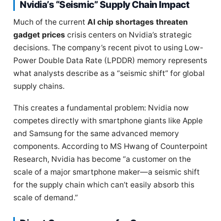
Nvidia’s “Seismic” Supply Chain Impact
Much of the current
AI chip shortages threaten
gadget prices
crisis centers on Nvidia’s strategic
decisions. The company’s recent pivot to using Low-
Power Double Data Rate (LPDDR) memory represents
what analysts describe as a “seismic shift” for global
supply chains.
This creates a fundamental problem: Nvidia now
competes directly with smartphone giants like Apple
and Samsung for the same advanced memory
components. According to MS Hwang of Counterpoint
Research, Nvidia has become “a customer on the
scale of a major smartphone maker—a seismic shift
for the supply chain which can’t easily absorb this
scale of demand.”