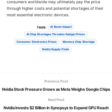
consumers worldwide may ultimately pay the price
through higher costs and potential shortages of their
most essential electronic devices.
AI Boom Impact
TAGS:
AI Chip Shortages Threaten Gadget Prices
Consumer Electronics Prices
Memory Chip Shortage
Nvidia Supply Chain
Previous Post
Nvidia Stock Pressure Grows as Meta Weighs Google Chips
Next Post
Nvidia Invests $2 Billion in Synopsys to Expand GPU Reach