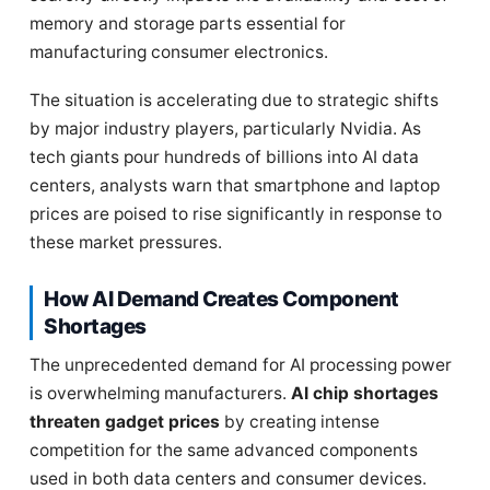
memory and storage parts essential for
manufacturing consumer electronics.
The situation is accelerating due to strategic shifts
by major industry players, particularly Nvidia. As
tech giants pour hundreds of billions into AI data
centers, analysts warn that smartphone and laptop
prices are poised to rise significantly in response to
these market pressures.
How AI Demand Creates Component
Shortages
The unprecedented demand for AI processing power
is overwhelming manufacturers.
AI chip shortages
threaten gadget prices
by creating intense
competition for the same advanced components
used in both data centers and consumer devices.