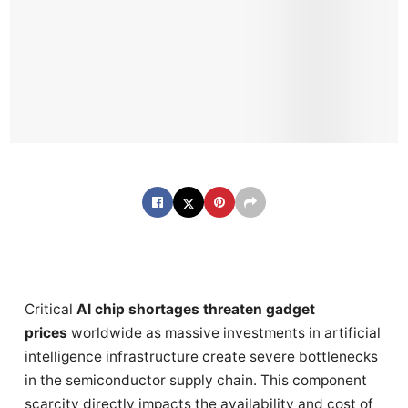
Critical
AI chip shortages threaten gadget
prices
worldwide as massive investments in artificial
intelligence infrastructure create severe bottlenecks
in the semiconductor supply chain. This component
scarcity directly impacts the availability and cost of