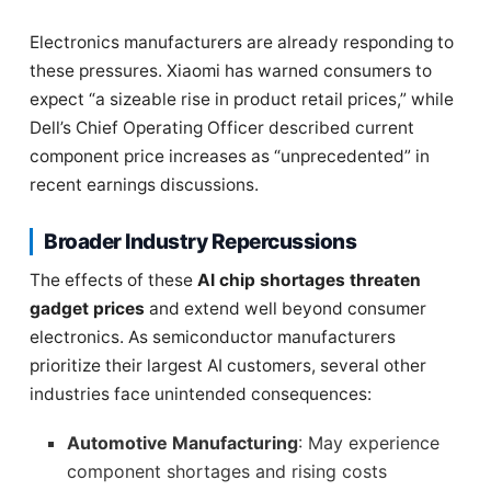
Electronics manufacturers are already responding to
these pressures. Xiaomi has warned consumers to
expect “a sizeable rise in product retail prices,” while
Dell’s Chief Operating Officer described current
component price increases as “unprecedented” in
recent earnings discussions.
Broader Industry Repercussions
The effects of these
AI chip shortages threaten
gadget prices
and extend well beyond consumer
electronics. As semiconductor manufacturers
prioritize their largest AI customers, several other
industries face unintended consequences:
Automotive Manufacturing
: May experience
component shortages and rising costs